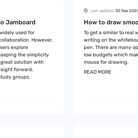
30 Sep 202
Last updated:
 to Jamboard
How to draw smoo
 widely used for
To get a similar to rea
collaboration. However,
writing on the whiteboa
sers explore
pen. There are many opt
keeping the simplicity
low budgets which mak
reat solution with
mouse for drawing.
raight forward,
READ MORE
study groups.