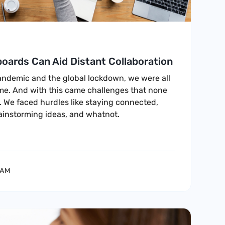
oards Can Aid Distant Collaboration
pandemic and the global lockdown, we were all
me. And with this came challenges that none
. We faced hurdles like staying connected,
rainstorming ideas, and whatnot.
EAM