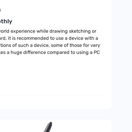
4
thly
l world experience while drawing sketching or
rd, it is recommended to use a device with a
ions of such a device, some of those for very
es a huge difference compared to using a PC