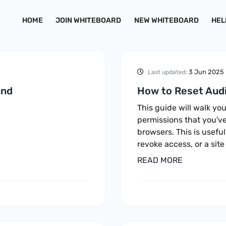
HOME
JOIN WHITEBOARD
NEW WHITEBOARD
HEL
3 Jun 2025
Last updated:
and
How to Reset Audi
This guide will walk y
permissions that you've
browsers. This is useful
revoke access, or a site
READ MORE