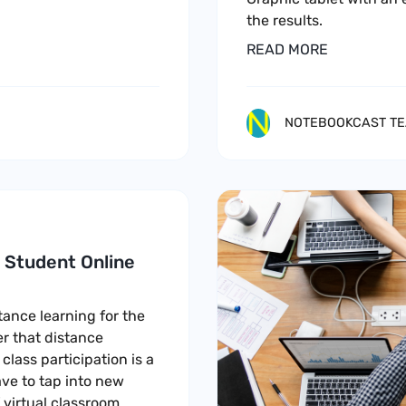
the results.
READ MORE
NOTEBOOKCAST T
e Student Online
ance learning for the
r that distance
class participation is a
ve to tap into new
 virtual classroom.