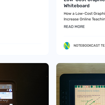
Whiteboard
How a Low-Cost Graphi
Increase Online Teachin
READ MORE
NOTEBOOKCAST T