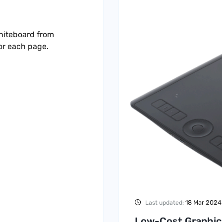
hiteboard from
or each page.
18 Mar 2024
Last updated:
Low-Cost Graphic