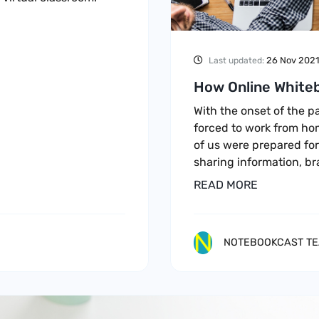
26 Nov 2021
Last updated:
How Online Whiteb
With the onset of the 
forced to work from ho
of us were prepared for
sharing information, b
READ MORE
NOTEBOOKCAST T