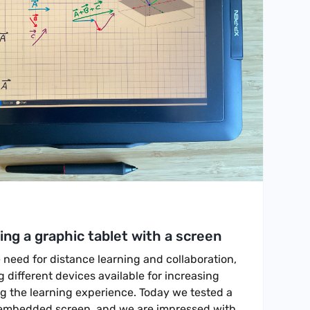
ng a graphic tablet with a screen
e need for distance learning and collaboration,
different devices available for increasing
g the learning experience. Today we tested a
 embedded screen, and we are impressed with