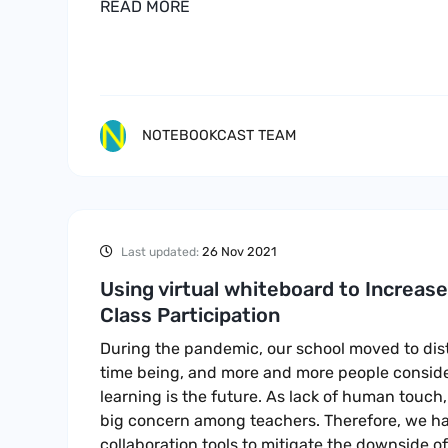
READ MORE
NOTEBOOKCAST TEAM
26 Nov 2021
Last updated:
Using virtual whiteboard to Increas
Class Participation
During the pandemic, our school moved to dist
time being, and more and more people conside
learning is the future. As lack of human touch, 
big concern among teachers. Therefore, we ha
collaboration tools to mitigate the downside of