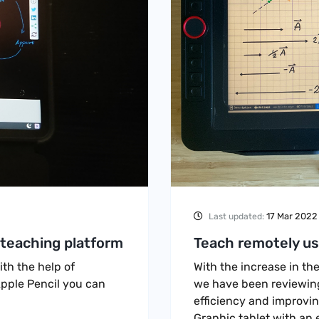
17 Mar 2022
Last updated:
 teaching platform
Teach remotely usi
th the help of
With the increase in th
pple Pencil you can
we have been reviewing 
efficiency and improvin
Graphic tablet with an