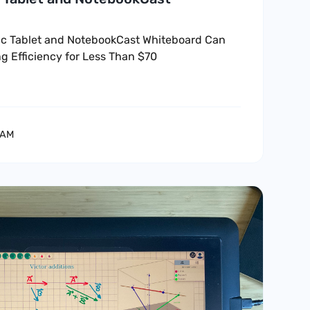
c Tablet and NotebookCast Whiteboard Can
g Efficiency for Less Than $70
EAM