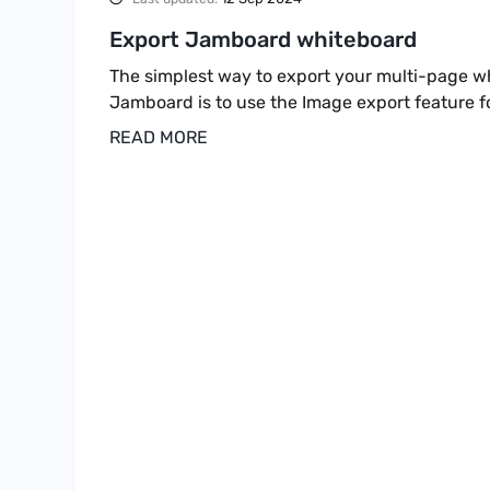
Export Jamboard whiteboard
The simplest way to export your multi-page w
Jamboard is to use the Image export feature f
READ MORE