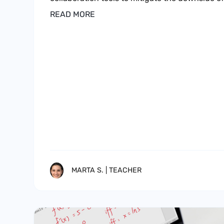
READ MORE
MARTA S. | TEACHER