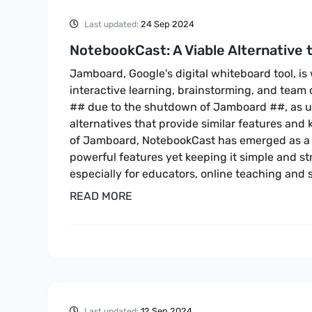
24 Sep 2024
Last updated:
NotebookCast: A Viable Alternative
Jamboard, Google's digital whiteboard tool, is
interactive learning, brainstorming, and team 
## due to the shutdown of Jamboard ##, as u
alternatives that provide similar features and 
of Jamboard, NotebookCast has emerged as a g
powerful features yet keeping it simple and st
especially for educators, online teaching and 
READ MORE
12 Sep 2024
Last updated: