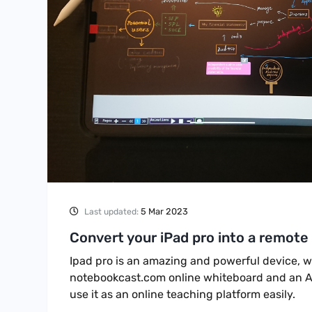
5 Mar 2023
Last updated:
Convert your iPad pro into a remote
Ipad pro is an amazing and powerful device, wi
notebookcast.com online whiteboard and an A
use it as an online teaching platform easily.