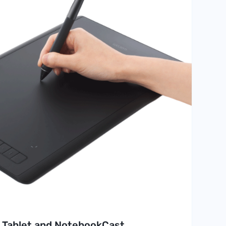
 Tablet and NotebookCast