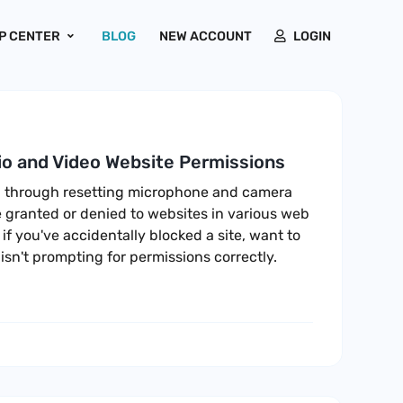
P CENTER
BLOG
NEW ACCOUNT
LOGIN
o and Video Website Permissions
ou through resetting microphone and camera
 granted or denied to websites in various web
 if you've accidentally blocked a site, want to
 isn't prompting for permissions correctly.