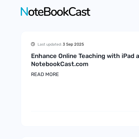
3 Sep 2025
Last updated:
Enhance Online Teaching with iPad 
NotebookCast.com
READ MORE