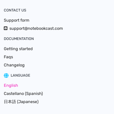
CONTACT US
Support form
support@notebookcast.com
DOCUMENTATION
Getting started
Faqs
Changelog
LANGUAGE
English
Castellano (Spanish)
日本語 (Japanese)