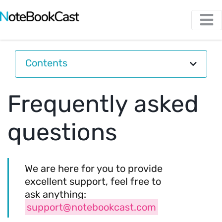
Contents
Frequently asked
questions
We are here for you to provide
excellent support, feel free to
ask anything:
support@notebookcast.com