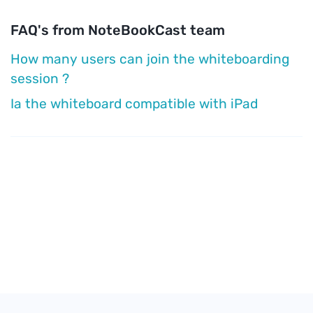
FAQ's from NoteBookCast team
How many users can join the whiteboarding
session ?
Ia the whiteboard compatible with iPad